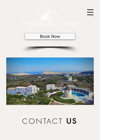
Book Now
CONTACT
US