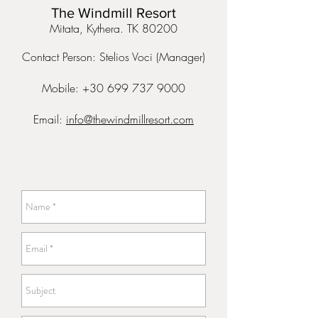
The Windmill Resort
Mitata, Kythera. TK 80200
Contact Person: Stelios Voci (Manager)
Mobile: +30 699 737 9000
Email:
info@thewindmillresort.com