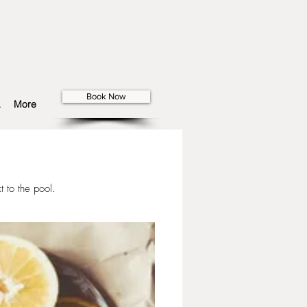
Book Now
More
t to the pool.