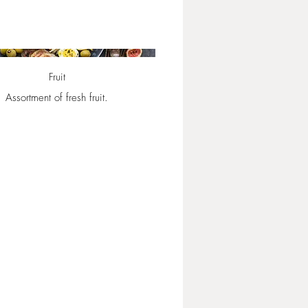
Fruit
Assortment of fresh fruit.