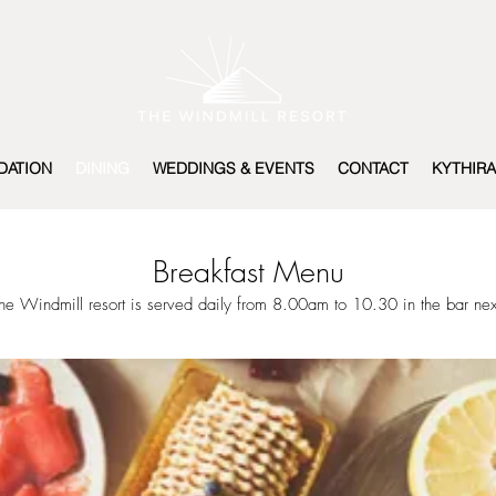
ATION
DINING
WEDDINGS & EVENTS
CONTACT
KYTHIRA
Breakfast Menu
the Windmill resort is served daily from 8.00am to 10.30 in the bar nex