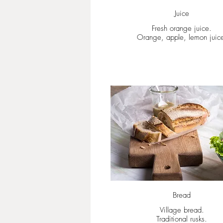
Juice
Fresh orange juice.
Orange, apple, lemon juic
Bread
Village bread.
Traditional rusks.