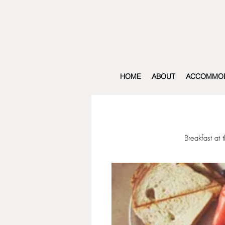
HOME
ABOUT
ACCOMMOD
Breakfast at 