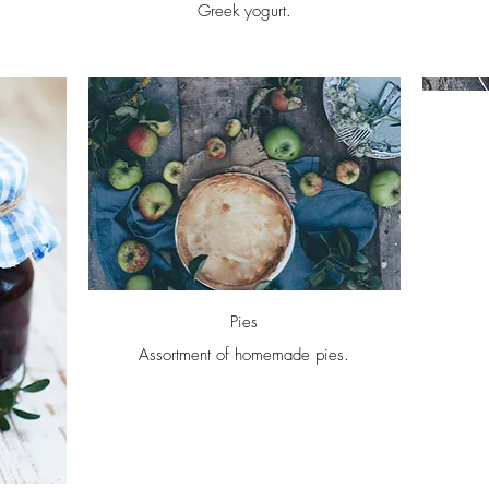
Greek yogurt.
Pies
Assortment of homemade pies.