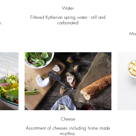
Water
Filtered Kytherian spring water - still and
e.
carbonated
Mix
Cheese
Assortment of cheeses including home made
mizithra.