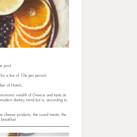
he pool.
t for a fee of 10e per person.
ber of Hotels.
astronomic wealth of Greece and taste at
modern dietary trend but is, according to
the cheese products, the cured meats, the
 breakfast.