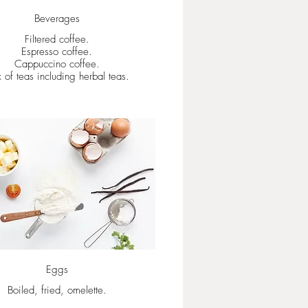
Beverages
Filtered coffee.
Espresso coffee.
Cappuccino coffee.
 of teas including herbal teas.
Eggs
Boiled, fried, omelette.