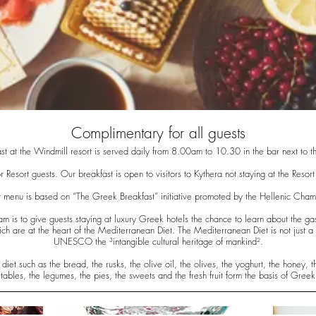
Complimentary for all guests
st at the Windmill resort is served daily from 8.00am to 10.30 in the bar next to t
r Resort guests. Our breakfast is open to visitors to Kythera not staying at the Resor
 menu is based on “The Greek Breakfast” initiative promoted by the Hellenic Cham
m is to give guests staying at luxury Greek hotels the chance to learn about the g
h are at the heart of the Mediterranean Diet. The Mediterranean Diet is not just a 
UNESCO the ³intangible cultural heritage of mankind².
iet such as the bread, the rusks, the olive oil, the olives, the yoghurt, the honey, 
tables, the legumes, the pies, the sweets and the fresh fruit form the basis of Greek