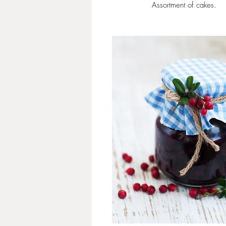
Assortment of cakes.