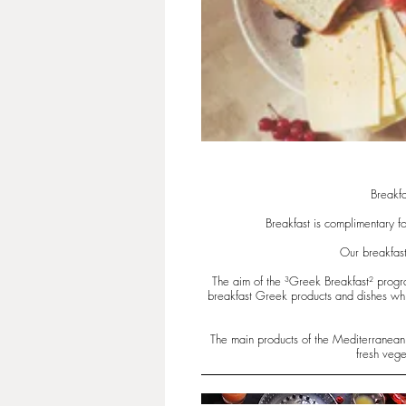
Breakfa
Breakfast is complimentary fo
Our breakfast
The aim of the ³Greek Breakfast² progra
breakfast Greek products and dishes whic
The main products of the Mediterranean d
fresh vege