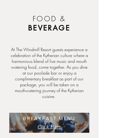
FOOD &
BEVERAGE
At The Windmill Resort guests experience a
celebration of the Kytherian culture where a
harmonious blend of live music and mouth
watering food, come together. As you dine
at our poolside bar or enjoy a
complimentary breakfast as part of our
package, you will be taken on a
mouthwatering journey of the Kytherian
cuisine.
BREAKFAST MENU
Click Here