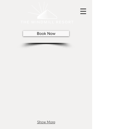
Book Now
Show More