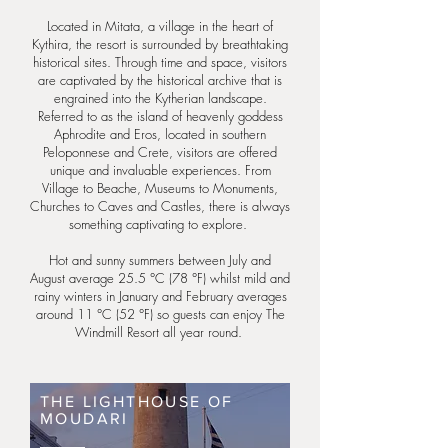
Located in Mitata, a village in the heart of
Kythira, the resort is surrounded by breathtaking
historical sites. Through time and space, visitors
are captivated by the historical archive that is
engrained into the Kytherian landscape.
Referred to as the island of heavenly goddess
Aphrodite and Eros, located in southern
Peloponnese and Crete, visitors are offered
unique and invaluable experiences. From
Village to Beache, Museums to Monuments,
Churches to Caves and Castles, there is always
something captivating to explore.
Hot and sunny summers between July and
August average 25.5 °C (78 °F) whilst mild and
rainy winters in January and February averages
around 11 °C (52 °F) so guests can enjoy The
Windmill Resort all year round.
THE LIGHTHOUSE OF
MOUDARI