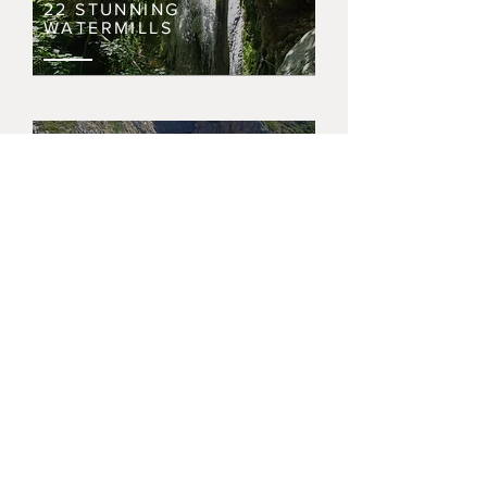
22 STUNNING
WATERMILLS
THE HARBOUR OF
AVLEMONAS
NERAIDA WATERFALLS
DINING IN
KYTHIRA