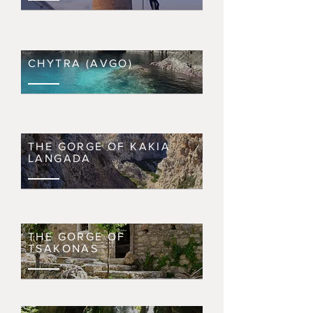
CHYTRA (AVGO)
THE GORGE OF KAKIA
LANGADA
THE GORGE OF
TSAKONAS