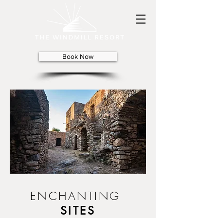
Book Now
ENCHANTING
SITES