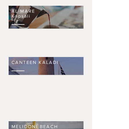
AL MARE
Kapsali
CANTEEN KALADI
MELIDONI BEACH