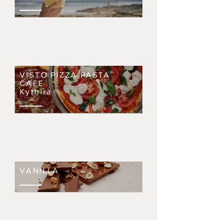
VISTO PIZZA PASTA
CAFE
Kythira
VANILLA