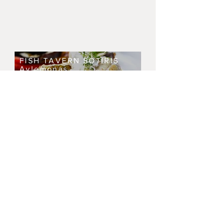
FISH TAVERN SOTIRIS
Avlemonas
RESTAURANT SKANDIA
ARTENA