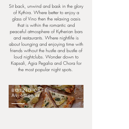
Sit back, unwind and bask in the glory
of Kythira. Where better to enjoy a
glass of Vino then the relaxing oasis
that is within the romantic and
peaceful atmosphere of
Kytherian
bars
and restaurants. Where nightlife is
about lounging and enjoying time with
friends without the hustle and bustle of
loud nightclubs. Wonder down to
Kapsali, Agia Pegalia and Chora for
the most popular night spots.
BOTZIO CAFE
Avlemonas