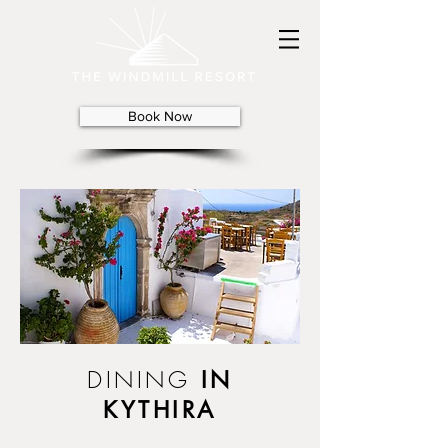
Book Now
DINING
IN
KYTHIRA