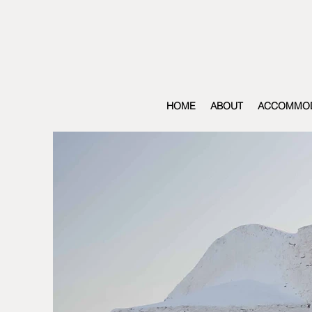
HOME
ABOUT
ACCOMMOD