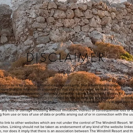
DISCLAIMER
s website is for general information purposes only. The information is provided by 
nsure that the information provided on this site is accurate, we make no representa
arding the completeness, accuracy, reliability, satisfactory quality, fitness for a par
, services, or related graphics contained on the website for any purpose (or to third
vices). Any reliance you place on such information is therefore strictly at your own ri
or any loss or damage including without limitation, indirect or consequential loss o
 from use or loss of use of data or profits arising out of or in connection with the us
to link to other websites which are not under the control of The Windmill Resort. W
e sites. Linking should not be taken as endorsement of any kind of the website linke
te, nor does it imply that there is an association between The Windmill Resort and th