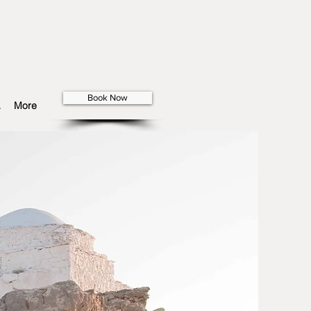
Book Now
More