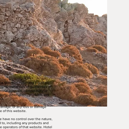
The Windmill Hotel and whilst we
tions, warranties or guarantees of
ticular purpose, compatibility or
 party information , products and
sk.
r damage, or any loss or damage
e of this website.
e have no control over the nature,
d to, including any products and
e operators of that website. Hotel