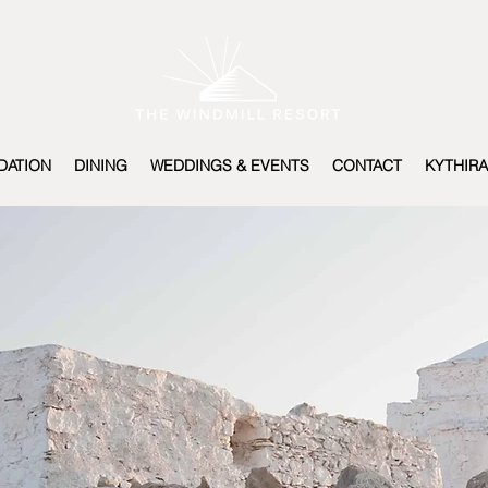
ATION
DINING
WEDDINGS & EVENTS
CONTACT
KYTHIRA