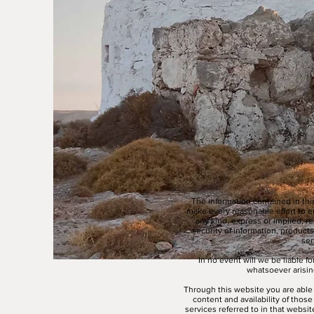
The information contained in thi
make every reasonable effort to e
any kind, express or implied, reg
security of information, products
ser
In no event will we be liable f
whatsoever arising
Through this website you are able 
content and availability of thos
services referred to in that websi